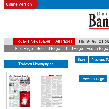
Online Version
Thursday, 21 Se
Today's Newspaper
All Pages
First Page
Second Page
Third Page
Fourth Page
Start
Previous P
Today's Newspaper
Previous Page