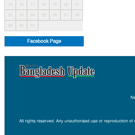
15
16
17
18
19
20
21
22
23
24
25
26
27
28
29
30
31
Facebook Page
Ne
All rights reserved. Any unauthorised use or reproduction of 