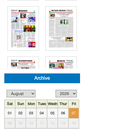
Archive
Sat
Sun
Mon
Tues
Wedn
Thur
Fri
01
02
03
04
05
06
07
08
09
10
11
12
13
14