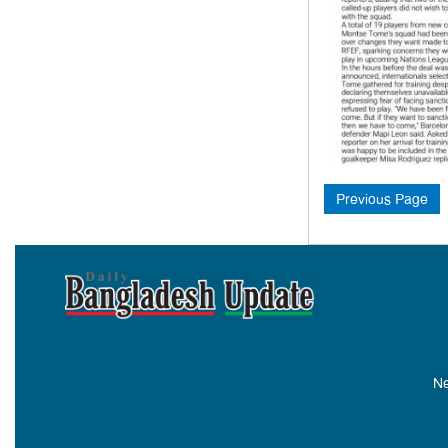
Previous Page
Ne