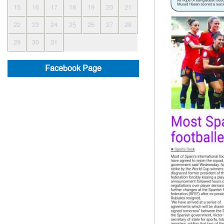
15
16
17
18
19
20
21
22
23
24
25
26
27
28
29
30
31
Facebook Page