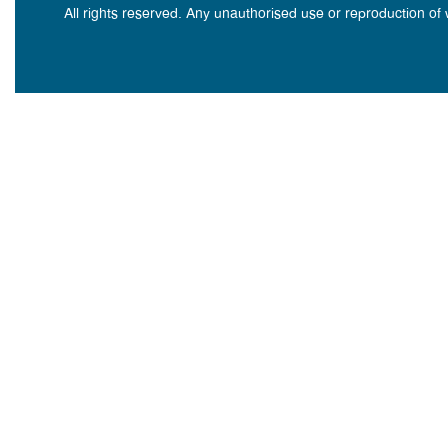
All rights reserved. Any unauthorised use or reproduction of 