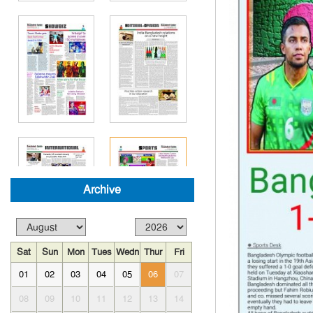
Archive
Sat
Sun
Mon
Tues
Wedn
Thur
Fri
01
02
03
04
05
06
07
08
09
10
11
12
13
14