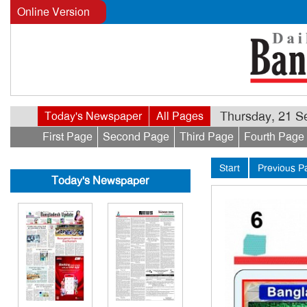
Online Version
Thursday, 21 Se
Today's Newspaper
All Pages
First Page
Second Page
Third Page
Fourth Page
Start
Previous P
Today's Newspaper